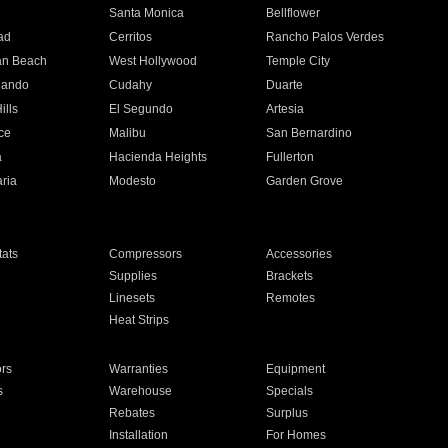
n
Santa Monica
Bellflower
ad
Cerritos
Rancho Palos Verdes
an Beach
West Hollywood
Temple City
nando
Cudahy
Duarte
ills
El Segundo
Artesia
ce
Malibu
San Bernardino
a
Hacienda Heights
Fullerton
ria
Modesto
Garden Grove
ats
Compressors
Accessories
Supplies
Brackets
Linesets
Remotes
Heat Strips
ors
Warranties
Equipment
s
Warehouse
Specials
Rebates
Surplus
Installation
For Homes