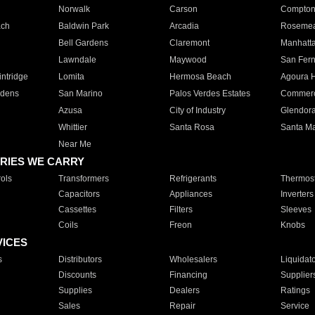
Norwalk
Carson
Compto
ach
Baldwin Park
Arcadia
Roseme
Bell Gardens
Claremont
Manhatt
Lawndale
Maywood
San Fer
ntridge
Lomita
Hermosa Beach
Agoura H
rdens
San Marino
Palos Verdes Estates
Commer
Azusa
City of Industry
Glendor
Whittier
Santa Rosa
Santa Ma
Near Me
RIES WE CARRY
ols
Transformers
Refrigerants
Thermost
Capacitors
Appliances
Inverters
Cassettes
Filters
Sleeves
Coils
Freon
Knobs
VICES
s
Distributors
Wholesalers
Liquidat
Discounts
Financing
Supplier
Supplies
Dealers
Ratings
Sales
Repair
Service