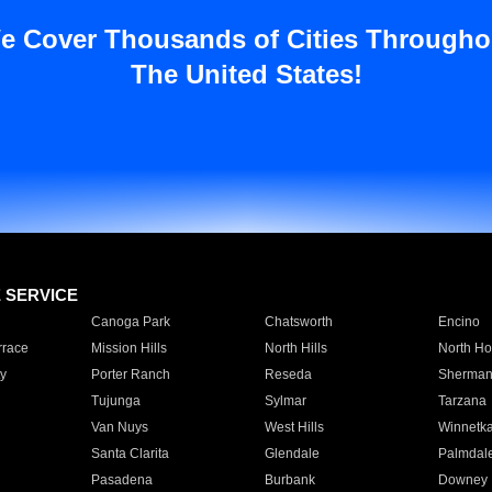
e Cover Thousands of Cities Througho
The United States!
E SERVICE
Canoga Park
Chatsworth
Encino
rrace
Mission Hills
North Hills
North Ho
y
Porter Ranch
Reseda
Sherman
Tujunga
Sylmar
Tarzana
Van Nuys
West Hills
Winnetk
Santa Clarita
Glendale
Palmdal
Pasadena
Burbank
Downey