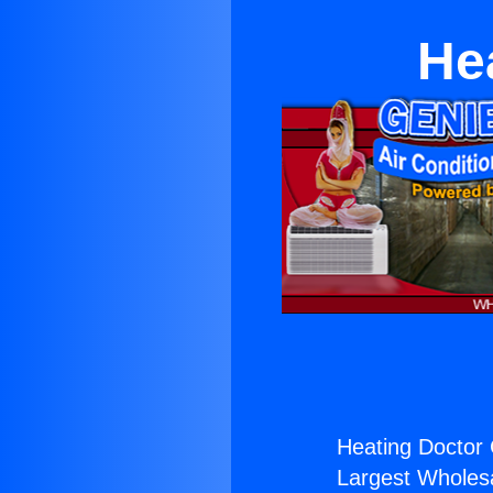
He
Heating Doctor 
Largest Wholesal