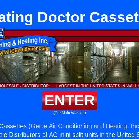
ating Doctor Casset
ENTER
(Our Main Website)
Cassettes (
Genie Air Conditioning and Heating, Inc
e Distributors of AC mini split units in the United