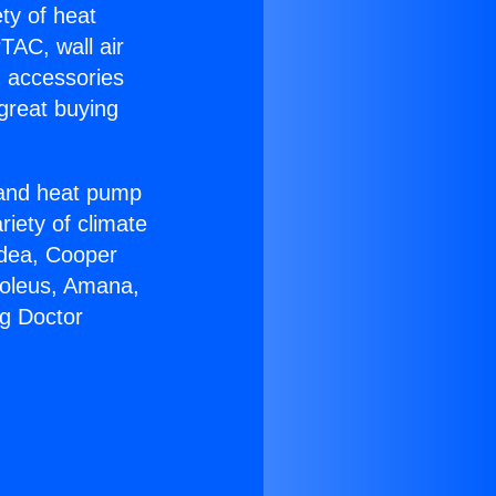
ety of heat
TAC, wall air
g accessories
great buying
r and heat pump
riety of climate
idea, Cooper
Soleus, Amana,
ng Doctor