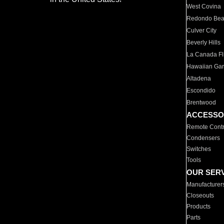
West Covina
Redondo Be
Culver City
Beverly Hills
La Canada Fli
Hawaiian Ga
Altadena
Escondido
Brentwood
ACCESSO
Remote Contr
Condensers
Switches
Tools
OUR SER
Manufacturer
Closeouts
Products
Parts