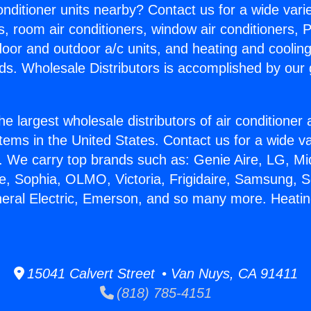
Conditioner units nearby? Contact us for a wide vari
s, room air conditioners, window air conditioners, P
ndoor and outdoor a/c units, and heating and coolin
ds. Wholesale Distributors is accomplished by our 
he largest wholesale distributors of air conditione
stems in the United States. Contact us for a wide va
. We carry top brands such as: Genie Aire, LG, M
ce, Sophia, OLMO, Victoria, Frigidaire, Samsung, 
neral Electric, Emerson, and so many more. Heati
15041 Calvert Street • Van Nuys, CA 91411
(818) 785-4151