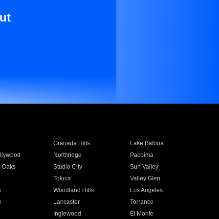
ut
Granada Hills
Lake Balboa
llywood
Northridge
Pacoima
 Oaks
Studio City
Sun Valley
Toluca
Valley Glen
a
Woodland Hills
Los Angeles
e
Lancaster
Torrance
Inglewood
El Monte