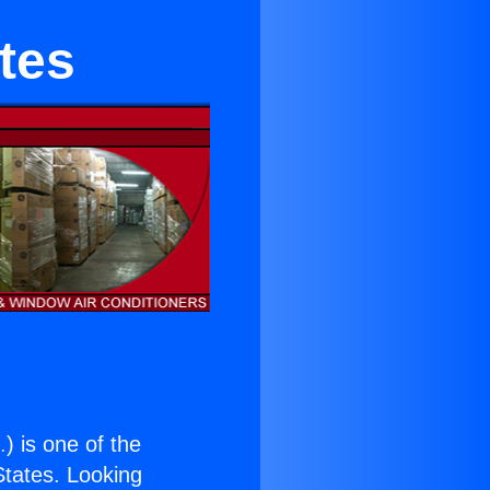
tes
.
) is one of the
 States. Looking