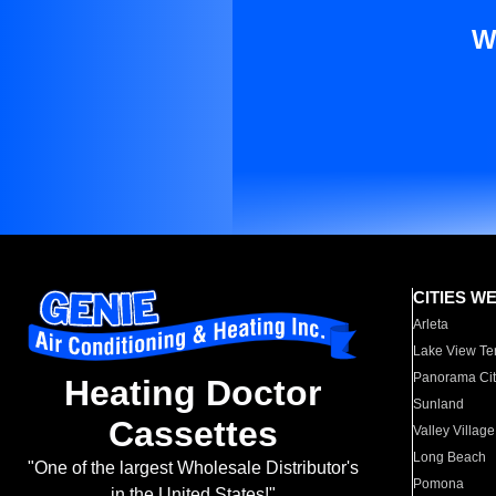
W
CITIES W
Arleta
Lake View Te
Panorama Cit
Heating Doctor
Sunland
Cassettes
Valley Village
Long Beach
"One of the largest Wholesale Distributor's
Pomona
in the United States!"