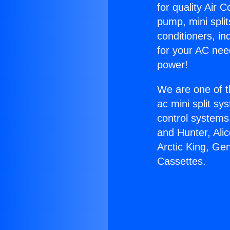
for quality Air 
pump, mini split
conditioners, i
for your AC nee
power!
We are one of t
ac mini split sy
control systems
and Hunter, Ali
Arctic King, Ge
Cassettes.