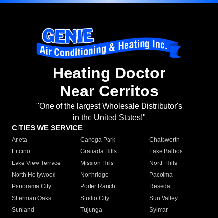
Heating Doctor
Near Cerritos
"One of the largest Wholesale Distributor's
in the United States!"
CITIES WE SERVICE
Arleta
Canoga Park
Chatsworth
Encino
Granada Hills
Lake Balboa
Lake View Terrace
Mission Hills
North Hills
North Hollywood
Northridge
Pacoima
Panorama City
Porter Ranch
Reseda
Sherman Oaks
Studio City
Sun Valley
Sunland
Tujunga
Sylmar