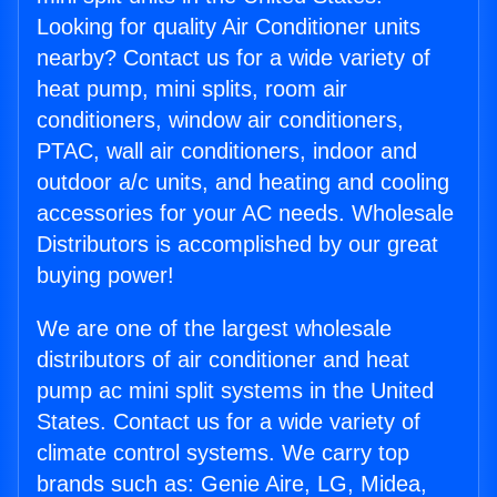
Looking for quality Air Conditioner units
nearby? Contact us for a wide variety of
heat pump, mini splits, room air
conditioners, window air conditioners,
PTAC, wall air conditioners, indoor and
outdoor a/c units, and heating and cooling
accessories for your AC needs. Wholesale
Distributors is accomplished by our great
buying power!
We are one of the largest wholesale
distributors of air conditioner and heat
pump ac mini split systems in the United
States. Contact us for a wide variety of
climate control systems. We carry top
brands such as: Genie Aire, LG, Midea,