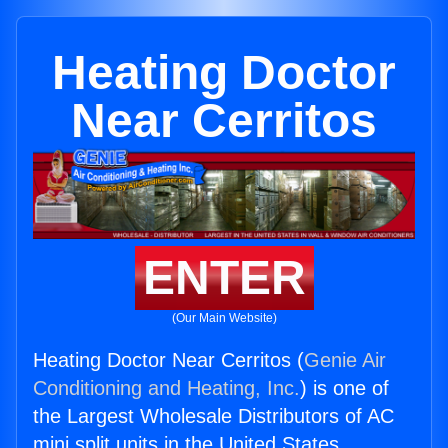
Heating Doctor
Near Cerritos
ENTER
(Our Main Website)
Heating Doctor Near Cerritos (
Genie Air
Conditioning and Heating, Inc.
) is one of
the Largest Wholesale Distributors of AC
mini split units in the United States.