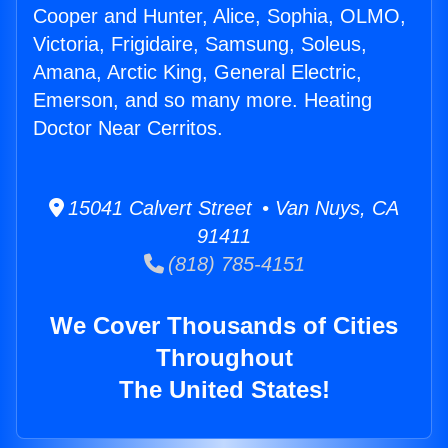
Cooper and Hunter, Alice, Sophia, OLMO,
Victoria, Frigidaire, Samsung, Soleus,
Amana, Arctic King, General Electric,
Emerson, and so many more. Heating
Doctor Near Cerritos.
15041 Calvert Street • Van Nuys, CA
91411
(818) 785-4151
We Cover Thousands of Cities
Throughout
The United States!