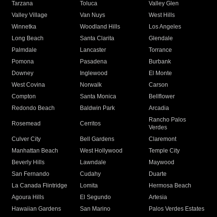
Tarzana
Toluca
Valley Glen
Valley Village
Van Nuys
West Hills
Winnetka
Woodland Hills
Los Angeles
Long Beach
Santa Clarita
Glendale
Palmdale
Lancaster
Torrance
Pomona
Pasadena
Burbank
Downey
Inglewood
El Monte
West Covina
Norwalk
Carson
Compton
Santa Monica
Bellflower
Redondo Beach
Baldwin Park
Arcadia
Rancho Palos
Rosemead
Cerritos
Verdes
Culver City
Bell Gardens
Claremont
Manhattan Beach
West Hollywood
Temple City
Beverly Hills
Lawndale
Maywood
San Fernando
Cudahy
Duarte
La Canada Flintridge
Lomita
Hermosa Beach
Agoura Hills
El Segundo
Artesia
Hawaiian Gardens
San Marino
Palos Verdes Estates