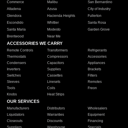
Commerce
Malibu
San Bernardino
Altadena
Azusa
City of Industry
Glendora
Hacienda Heights
Fullerton
Escondido
Whittier
Santa Rosa
Santa Maria
Modesto
Garden Grove
Brentwood
Near Me
ACCESSORIES WE CARRY
Remote Controls
Transformers
Refrigerants
Thermostats
Compressors
Accessories
Condensers
Capacitors
Appliances
Inverters
Supplies
Brackets
Switches
Cassettes
Filters
Sleeves
Linesets
Remotes
Tools
Coils
Freon
Knobs
Heat Strips
OUR SERVICES
Manufacturers
Distributors
Wholesalers
Liquidators
Warranties
Equipment
Closeouts
Discounts
Financing
Suppliers
Warehouse
Specials