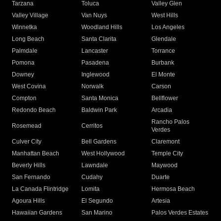
Tarzana
Toluca
Valley Glen
Valley Village
Van Nuys
West Hills
Winnetka
Woodland Hills
Los Angeles
Long Beach
Santa Clarita
Glendale
Palmdale
Lancaster
Torrance
Pomona
Pasadena
Burbank
Downey
Inglewood
El Monte
West Covina
Norwalk
Carson
Compton
Santa Monica
Bellflower
Redondo Beach
Baldwin Park
Arcadia
Rancho Palos
Rosemead
Cerritos
Verdes
Culver City
Bell Gardens
Claremont
Manhattan Beach
West Hollywood
Temple City
Beverly Hills
Lawndale
Maywood
San Fernando
Cudahy
Duarte
La Canada Flintridge
Lomita
Hermosa Beach
Agoura Hills
El Segundo
Artesia
Hawaiian Gardens
San Marino
Palos Verdes Estates