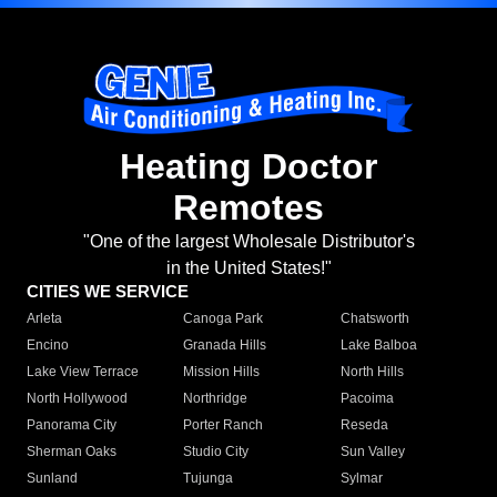
Heating Doctor
Remotes
"One of the largest Wholesale Distributor's
in the United States!"
CITIES WE SERVICE
Arleta
Canoga Park
Chatsworth
Encino
Granada Hills
Lake Balboa
Lake View Terrace
Mission Hills
North Hills
North Hollywood
Northridge
Pacoima
Panorama City
Porter Ranch
Reseda
Sherman Oaks
Studio City
Sun Valley
Sunland
Tujunga
Sylmar