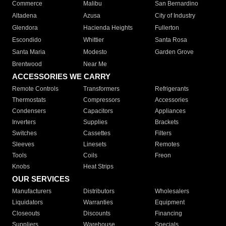
Commerce
Malibu
San Bernardino
Altadena
Azusa
City of Industry
Glendora
Hacienda Heights
Fullerton
Escondido
Whittier
Santa Rosa
Santa Maria
Modesto
Garden Grove
Brentwood
Near Me
ACCESSORIES WE CARRY
Remote Controls
Transformers
Refrigerants
Thermostats
Compressors
Accessories
Condensers
Capacitors
Appliances
Inverters
Supplies
Brackets
Switches
Cassettes
Filters
Sleeves
Linesets
Remotes
Tools
Coils
Freon
Knobs
Heat Strips
OUR SERVICES
Manufacturers
Distributors
Wholesalers
Liquidators
Warranties
Equipment
Closeouts
Discounts
Financing
Suppliers
Warehouse
Specials