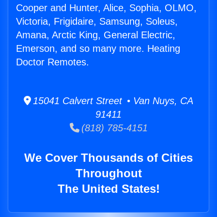
Cooper and Hunter, Alice, Sophia, OLMO,
Victoria, Frigidaire, Samsung, Soleus,
Amana, Arctic King, General Electric,
Emerson, and so many more. Heating
Doctor Remotes.
15041 Calvert Street • Van Nuys, CA
91411
(818) 785-4151
We Cover Thousands of Cities
Throughout
The United States!