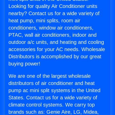
Looking for quality Air Conditioner units
nearby? Contact us for a wide variety of
heat pump, mini splits, room air
conditioners, window air conditioners,
PTAC, wall air conditioners, indoor and
outdoor a/c units, and heating and cooling
accessories for your AC needs. Wholesale
Distributors is accomplished by our great
buying power!
We are one of the largest wholesale
distributors of air conditioner and heat
pump ac mini split systems in the United
States. Contact us for a wide variety of
climate control systems. We carry top
brands such as: Genie Aire, LG, Midea,