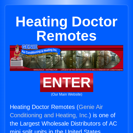
Heating Doctor
Remotes
ENTER
(Our Main Website)
Heating Doctor Remotes (
Genie Air
Conditioning and Heating, Inc.
) is one of
the Largest Wholesale Distributors of AC
mini split units in the United States.