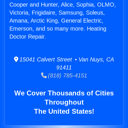
Cooper and Hunter, Alice, Sophia, OLMO,
Victoria, Frigidaire, Samsung, Soleus,
Amana, Arctic King, General Electric,
Emerson, and so many more. Heating
Doctor Repair.
15041 Calvert Street • Van Nuys, CA
91411
(818) 785-4151
We Cover Thousands of Cities
Throughout
The United States!