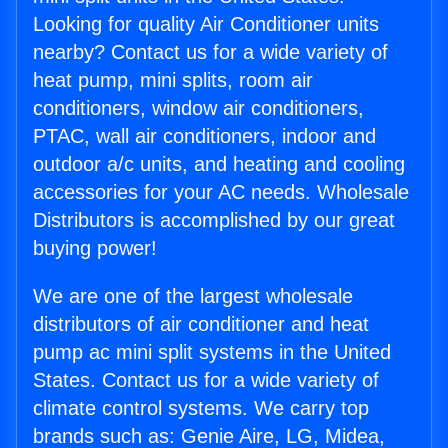
Looking for quality Air Conditioner units
nearby? Contact us for a wide variety of
heat pump, mini splits, room air
conditioners, window air conditioners,
PTAC, wall air conditioners, indoor and
outdoor a/c units, and heating and cooling
accessories for your AC needs. Wholesale
Distributors is accomplished by our great
buying power!
We are one of the largest wholesale
distributors of air conditioner and heat
pump ac mini split systems in the United
States. Contact us for a wide variety of
climate control systems. We carry top
brands such as: Genie Aire, LG, Midea,