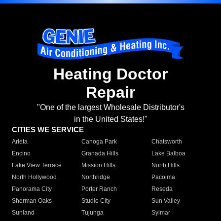
Heating Doctor
Repair
"One of the largest Wholesale Distributor's
in the United States!"
CITIES WE SERVICE
Arleta
Canoga Park
Chatsworth
Encino
Granada Hills
Lake Balboa
Lake View Terrace
Mission Hills
North Hills
North Hollywood
Northridge
Pacoima
Panorama City
Porter Ranch
Reseda
Sherman Oaks
Studio City
Sun Valley
Sunland
Tujunga
Sylmar