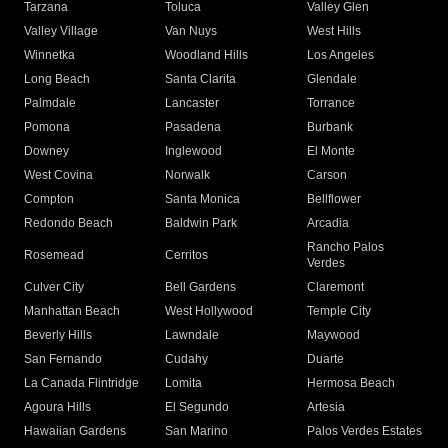
Tarzana
Toluca
Valley Glen
Valley Village
Van Nuys
West Hills
Winnetka
Woodland Hills
Los Angeles
Long Beach
Santa Clarita
Glendale
Palmdale
Lancaster
Torrance
Pomona
Pasadena
Burbank
Downey
Inglewood
El Monte
West Covina
Norwalk
Carson
Compton
Santa Monica
Bellflower
Redondo Beach
Baldwin Park
Arcadia
Rancho Palos
Rosemead
Cerritos
Verdes
Culver City
Bell Gardens
Claremont
Manhattan Beach
West Hollywood
Temple City
Beverly Hills
Lawndale
Maywood
San Fernando
Cudahy
Duarte
La Canada Flintridge
Lomita
Hermosa Beach
Agoura Hills
El Segundo
Artesia
Hawaiian Gardens
San Marino
Palos Verdes Estates