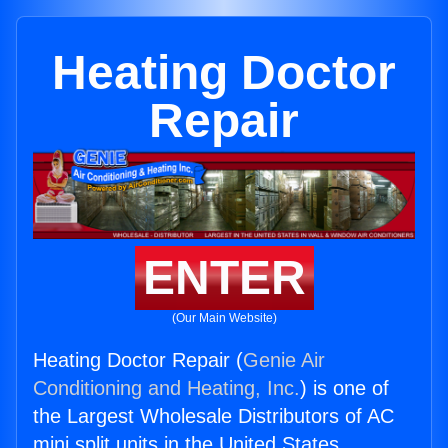
Heating Doctor
Repair
ENTER
(Our Main Website)
Heating Doctor Repair (
Genie Air
Conditioning and Heating, Inc.
) is one of
the Largest Wholesale Distributors of AC
mini split units in the United States.