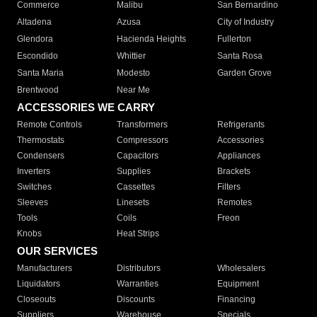
Commerce
Malibu
San Bernardino
Altadena
Azusa
City of Industry
Glendora
Hacienda Heights
Fullerton
Escondido
Whittier
Santa Rosa
Santa Maria
Modesto
Garden Grove
Brentwood
Near Me
ACCESSORIES WE CARRY
Remote Controls
Transformers
Refrigerants
Thermostats
Compressors
Accessories
Condensers
Capacitors
Appliances
Inverters
Supplies
Brackets
Switches
Cassettes
Filters
Sleeves
Linesets
Remotes
Tools
Coils
Freon
Knobs
Heat Strips
OUR SERVICES
Manufacturers
Distributors
Wholesalers
Liquidators
Warranties
Equipment
Closeouts
Discounts
Financing
Suppliers
Warehouse
Specials