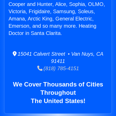
Cooper and Hunter, Alice, Sophia, OLMO,
Victoria, Frigidaire, Samsung, Soleus,
Amana, Arctic King, General Electric,
Emerson, and so many more. Heating
Doctor in Santa Clarita.
15041 Calvert Street • Van Nuys, CA
91411
(818) 785-4151
We Cover Thousands of Cities
Throughout
The United States!