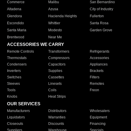
Commerce
Malibu
San Bernardino
Altadena
Azusa
City of Industry
Glendora
Hacienda Heights
Fullerton
Escondido
Whittier
Santa Rosa
Santa Maria
Modesto
Garden Grove
Brentwood
Near Me
ACCESSORIES WE CARRY
Remote Controls
Transformers
Refrigerants
Thermostats
Compressors
Accessories
Condensers
Capacitors
Appliances
Inverters
Supplies
Brackets
Switches
Cassettes
Filters
Sleeves
Linesets
Remotes
Tools
Coils
Freon
Knobs
Heat Strips
OUR SERVICES
Manufacturers
Distributors
Wholesalers
Liquidators
Warranties
Equipment
Closeouts
Discounts
Financing
Suppliers
Warehouse
Specials