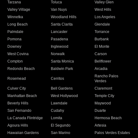
Tarzana
Toluca
Valley Glen
Valley Village
Van Nuys
West Hills
Winnetka
Woodland Hills
Los Angeles
Long Beach
Santa Clarita
Glendale
Palmdale
Lancaster
Torrance
Pomona
Pasadena
Burbank
Downey
Inglewood
El Monte
West Covina
Norwalk
Carson
Compton
Santa Monica
Bellflower
Redondo Beach
Baldwin Park
Arcadia
Rancho Palos
Rosemead
Cerritos
Verdes
Culver City
Bell Gardens
Claremont
Manhattan Beach
West Hollywood
Temple City
Beverly Hills
Lawndale
Maywood
San Fernando
Cudahy
Duarte
La Canada Flintridge
Lomita
Hermosa Beach
Agoura Hills
El Segundo
Artesia
Hawaiian Gardens
San Marino
Palos Verdes Estates