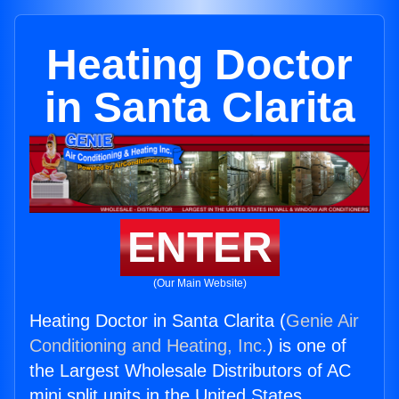
Heating Doctor
in Santa Clarita
ENTER
(Our Main Website)
Heating Doctor in Santa Clarita (
Genie Air
Conditioning and Heating, Inc.
) is one of
the Largest Wholesale Distributors of AC
mini split units in the United States.