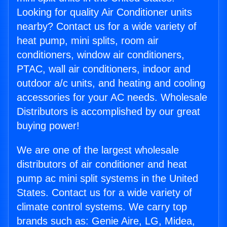
Looking for quality Air Conditioner units
nearby? Contact us for a wide variety of
heat pump, mini splits, room air
conditioners, window air conditioners,
PTAC, wall air conditioners, indoor and
outdoor a/c units, and heating and cooling
accessories for your AC needs. Wholesale
Distributors is accomplished by our great
buying power!
We are one of the largest wholesale
distributors of air conditioner and heat
pump ac mini split systems in the United
States. Contact us for a wide variety of
climate control systems. We carry top
brands such as: Genie Aire, LG, Midea,