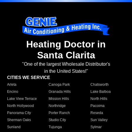
Heating Doctor in
Santa Clarita
"One of the largest Wholesale Distributor's
in the United States!"
CITIES WE SERVICE
Arleta
Canoga Park
Chatsworth
Encino
Granada Hills
Lake Balboa
Lake View Terrace
Mission Hills
North Hills
North Hollywood
Northridge
Pacoima
Panorama City
Porter Ranch
Reseda
Sherman Oaks
Studio City
Sun Valley
Sunland
Tujunga
Sylmar